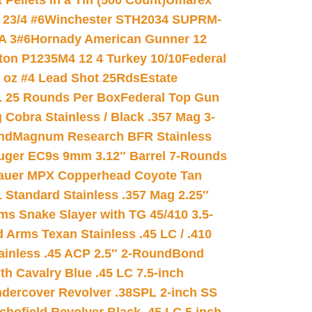
ellets in a Tin (500 Count)
Umarex
23/4 #6
Winchester STH2034 SUPRM-
A 3#6
Hornady American Gunner 12
on P1235M4 12 4 Turkey 10/10
Federal
8 oz #4 Lead Shot 25Rds
Estate
L 25 Rounds Per Box
Federal Top Gun
 Cobra Stainless / Black .357 Mag 3-
nd
Magnum Research BFR Stainless
uger EC9s 9mm 3.12″ Barrel 7-Rounds
auer MPX Copperhead Coyote Tan
 Standard Stainless .357 Mag 2.25″
s Snake Slayer with TG 45/410 3.5-
 Arms Texan Stainless .45 LC / .410
inless .45 ACP 2.5″ 2-Round
Bond
h Cavalry Blue .45 LC 7.5-inch
dercover Revolver .38SPL 2-inch SS