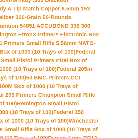
 Box
Hornady .300 Blackout
dy A-Tip Match Copper 6.5mm 153-
Caliber 300-Grain 50-Rounds
unition 54851 ACCUBOND 338 300
ngton EtronX Primers Electronic Box
1 Primers Small Rifle 5.56mm NATO-
Box of 1000 (10 Trays of 100)
Federal
 Small Pistol Primers #100 Box of
000 (10 Trays of 100)
Federal 205m
ys of 100)
50 BMG Primers CCI
100M Box of 1000 (10 Trays of
al 205 Primers Champion Small Rifle
of 100)
Remington Small Pistol
00 (10 Trays of 100)
Federal 150
 of 1000 (10 Trays of 100)
Winchester
 Small Rifle Box of 1000 (10 Trays of