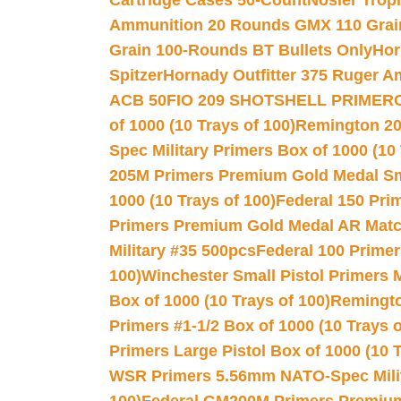
Cartridge Cases 50-Count
Nosler Trop
Ammunition 20 Rounds GMX 110 Grai
Grain 100-Rounds BT Bullets Only
Hor
Spitzer
Hornady Outfitter 375 Ruger 
ACB 50
FIO 209 SHOTSHELL PRIMER
of 1000 (10 Trays of 100)
Remington 20
Spec Military Primers Box of 1000 (10 
205M Primers Premium Gold Medal Smal
1000 (10 Trays of 100)
Federal 150 Pri
Primers Premium Gold Medal AR Match
Military #35 500pcs
Federal 100 Primer
100)
Winchester Small Pistol Primers 
Box of 1000 (10 Trays of 100)
Remington
Primers #1-1/2 Box of 1000 (10 Trays o
Primers Large Pistol Box of 1000 (10 T
WSR Primers 5.56mm NATO-Spec Milita