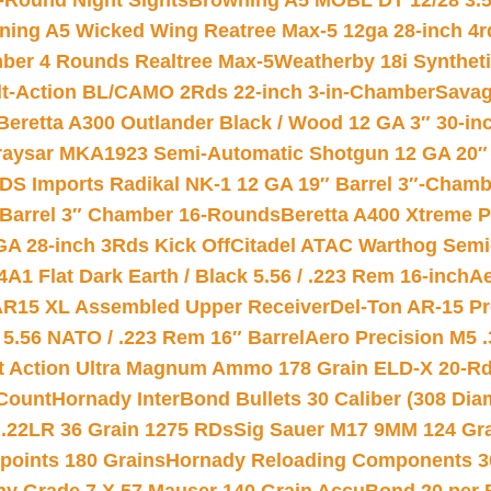
-Round Night Sights
Browning A5 MOBL DT 12/28 3.5
ning A5 Wicked Wing Reatree Max-5 12ga 28-inch 4r
mber 4 Rounds Realtree Max-5
Weatherby 18i Synthet
lt-Action BL/CAMO 2Rds 22-inch 3-in-Chamber
Savag
Beretta A300 Outlander Black / Wood 12 GA 3″ 30-in
aysar MKA1923 Semi-Automatic Shotgun 12 GA 20″ 
DS Imports Radikal NK-1 12 GA 19″ Barrel 3″-Cham
 Barrel 3″ Chamber 16-Rounds
Beretta A400 Xtreme 
GA 28-inch 3Rds Kick Off
Citadel ATAC Warthog Semi-
A1 Flat Dark Earth / Black 5.56 / .223 Rem 16-inch
Ae
 AR15 XL Assembled Upper Receiver
Del-Ton AR-15 Pr
.56 NATO / .223 Rem 16″ Barrel
Aero Precision M5 
rt Action Ultra Magnum Ammo 178 Grain ELD-X 20-R
Count
Hornady InterBond Bullets 30 Caliber (308 Dia
 .22LR 36 Grain 1275 RDs
Sig Sauer M17 9MM 124 Gra
 points 180 Grains
Hornady Reloading Components 3