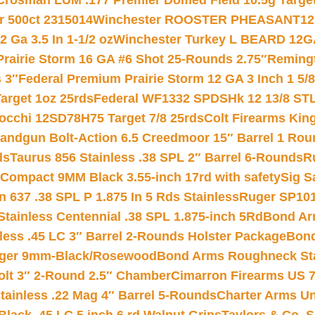
Crosman LUM .177 Premier Domed Field 10.5g Target P
r 500ct 2315014
Winchester ROOSTER PHEASANT12 
 Ga 3.5 In 1-1/2 oz
Winchester Turkey L BEARD 12G
Prairie Storm 16 GA #6 Shot 25-Rounds 2.75″
Remingt
 3″
Federal Premium Prairie Storm 12 GA 3 Inch 1 5/
arget 1oz 25rds
Federal WF1332 SPDSHk 12 13/8 ST
iocchi 12SD78H75 Target 7/8 25rds
Colt Firearms King
andgun Bolt-Action 6.5 Creedmoor 15″ Barrel 1 Rou
ds
Taurus 856 Stainless .38 SPL 2″ Barrel 6-Rounds
R
Compact 9MM Black 3.55-inch 17rd with safety
Sig S
 637 .38 SPL P 1.875 In 5 Rds Stainless
Ruger SP101
tainless Centennial .38 SPL 1.875-inch 5Rd
Bond Arm
less .45 LC 3″ Barrel 2-Rounds Holster Package
Bond
inger 9mm-Black/Rosewood
Bond Arms Roughneck Sta
Colt 3″ 2-Round 2.5″ Chamber
Cimarron Firearms US 7t
tainless .22 Mag 4″ Barrel 5-Rounds
Charter Arms Un