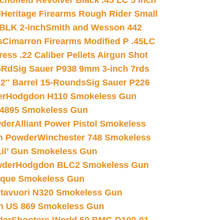
chofield Revolver Black .45 LC 5 inch
d
Heritage Firearms Rough Rider Small
 BLK 2-inch
Smith and Wesson 442
s
Cimarron Firearms Modified P .45LC
ss .22 Caliber Pellets Airgun Shot
6Rd
Sig Sauer P938 9mm 3-inch 7rds
02″ Barrel 15-Rounds
Sig Sauer P226
er
Hodgdon H110 Smokeless Gun
 4895 Smokeless Gun
wder
Alliant Power Pistol Smokeless
n Powder
Winchester 748 Smokeless
il’ Gun Smokeless Gun
wder
Hodgdon BLC2 Smokeless Gun
nique Smokeless Gun
htavuori N320 Smokeless Gun
 US 869 Smokeless Gun