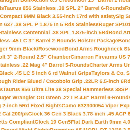
andgun Bolt-Action 6.5 Creedmoor 15″ Barrel 1 Rou
ds
Taurus 856 Stainless .38 SPL 2″ Barrel 6-Rounds
R
Compact 9MM Black 3.55-inch 17rd with safety
Sig S
 637 .38 SPL P 1.875 In 5 Rds Stainless
Ruger SP101
tainless Centennial .38 SPL 1.875-inch 5Rd
Bond Arm
less .45 LC 3″ Barrel 2-Rounds Holster Package
Bond
inger 9mm-Black/Rosewood
Bond Arms Roughneck Sta
Colt 3″ 2-Round 2.5″ Chamber
Cimarron Firearms US 7t
tainless .22 Mag 4″ Barrel 5-Rounds
Charter Arms Un
Black .45 LC 5 inch 6 rd Walnut Grips
Taylors & Co. S
ough Rider Blued / Cocobolo Grip .22LR 6.5-inch 6R
ts
Taurus 856 Ultra Lite 38 Special Hammerless 38SP
uger Wrangler OD Green .22 LR 4.6″ Barrel 6-Round
 2-inch 5Rd Fixed Sights
Gamo 632300054 Viper Expre
2 Cal 200/pk
Glock 36 Gen 3 Black 3.78-inch .45 ACP 
etts Compliant
Glock 19 Gen5Flat Dark Earth 9mm 4.