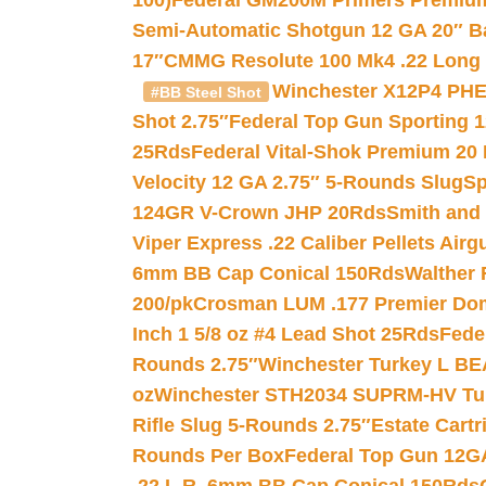
100)
Federal GM200M Primers Premium 
Semi-Automatic Shotgun 12 GA 20″ B
17″
CMMG Resolute 100 Mk4 .22 Long R
Winchester X12P4 PHE
#BB Steel Shot
Shot 2.75″
Federal Top Gun Sporting 
25Rds
Federal Vital-Shok Premium 20
Velocity 12 GA 2.75″ 5-Rounds Slug
Sp
124GR V-Crown JHP 20Rds
Smith and
Viper Express .22 Caliber Pellets Air
6mm BB Cap Conical 150Rds
Walther 
200/pk
Crosman LUM .177 Premier Domed
Inch 1 5/8 oz #4 Lead Shot 25Rds
Fede
Rounds 2.75″
Winchester Turkey L B
oz
Winchester STH2034 SUPRM-HV Tur
Rifle Slug 5-Rounds 2.75″
Estate Cart
Rounds Per Box
Federal Top Gun 12GA