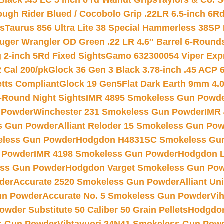
Black .45 LC 5 inch 6 rd Walnut Grips
Taylors & Co. S
ough Rider Blued / Cocobolo Grip .22LR 6.5-inch 6R
ts
Taurus 856 Ultra Lite 38 Special Hammerless 38SP
uger Wrangler OD Green .22 LR 4.6″ Barrel 6-Round
 2-inch 5Rd Fixed Sights
Gamo 632300054 Viper Expre
2 Cal 200/pk
Glock 36 Gen 3 Black 3.78-inch .45 ACP 
etts Compliant
Glock 19 Gen5Flat Dark Earth 9mm 4.
-Round Night Sights
IMR 4895 Smokeless Gun Powd
 Powder
Winchester 231 Smokeless Gun Powder
IMR
s Gun Powder
Alliant Reloder 15 Smokeless Gun Po
less Gun Powder
Hodgdon H4831SC Smokeless Gu
 Powder
IMR 4198 Smokeless Gun Powder
Hodgdon L
ss Gun Powder
Hodgdon Varget Smokeless Gun Po
der
Accurate 2520 Smokeless Gun Powder
Alliant U
un Powder
Accurate No. 5 Smokeless Gun Powder
Vi
wder Substitute 50 Caliber 50 Grain Pellets
Hodgdon