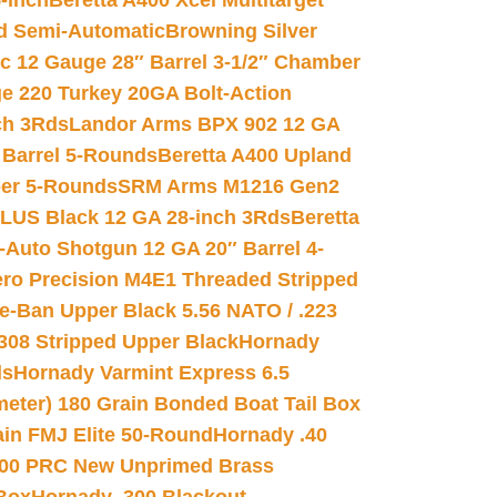
-inch
Beretta A400 Xcel Multitarget
d Semi-Automatic
Browning Silver
ic 12 Gauge 28″ Barrel 3-1/2″ Chamber
e 220 Turkey 20GA Bolt-Action
ch 3Rds
Landor Arms BPX 902 12 GA
Barrel 5-Rounds
Beretta A400 Upland
ber 5-Rounds
SRM Arms M1216 Gen2
PLUS Black 12 GA 28-inch 3Rds
Beretta
Auto Shotgun 12 GA 20″ Barrel 4-
ro Precision M4E1 Threaded Stripped
e-Ban Upper Black 5.56 NATO / .223
.308 Stripped Upper Black
Hornady
ds
Hornady Varmint Express 6.5
meter) 180 Grain Bonded Boat Tail Box
in FMJ Elite 50-Round
Hornady .40
00 PRC New Unprimed Brass