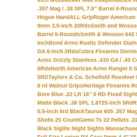
inch 6Rds
Nosler M48 Independence H
.357 Mag / .38 SPL 7.5″ Barrel 6-Roun
Hogue HandALL Grip
Ruger American 
9mm 3.5-inch 20Rds
Smith and Wesson
Barrel 5-Rounds
Smith & Wesson 642 S
inch
Bond Arms Rustic Defender Stain
GA 6-inch 2Rds
Cobra Firearms Derr
Arms Grizzly Stainless .410 GA / .45 
6Rds
North American Arms Ranger II S
5RD
Taylors & Co. Schofield Revolver 
6 rd Walnut Grips
Heritage Firearms R
Bore Blue .22 LR 16″ 6 RD Fixed Sigh
Matte Black .38 SPL 1.8725-inch 5Rd
R
5.5-inch 6rd Black
Taurus 605 .357 Mag
Shells 25 Count
Gamo Ts 22 Pellets .2
Black Siglite Night Sights Massachus