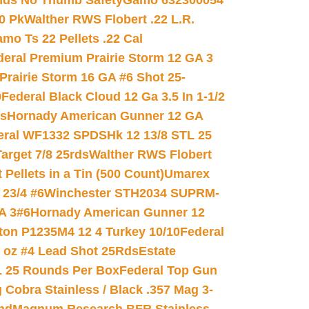
nds No Thumb Safety
Gamo 632300054
0 Pk
Walther RWS Flobert .22 L.R.
mo Ts 22 Pellets .22 Cal
deral Premium Prairie Storm 12 GA 3
Prairie Storm 16 GA #6 Shot 25-
0
Federal Black Cloud 12 Ga 3.5 In 1-1/2
ds
Hornady American Gunner 12 GA
eral WF1332 SPDSHk 12 13/8 STL 25
arget 7/8 25rds
Walther RWS Flobert
ellets in a Tin (500 Count)
Umarex
23/4 #6
Winchester STH2034 SUPRM-
A 3#6
Hornady American Gunner 12
on P1235M4 12 4 Turkey 10/10
Federal
8 oz #4 Lead Shot 25Rds
Estate
L 25 Rounds Per Box
Federal Top Gun
 Cobra Stainless / Black .357 Mag 3-