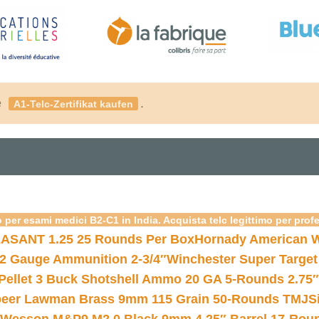
é
.
A1-Telc-Zertifikat kaufen
 per esami medici B2-C1 in India. Acquista telc legittimo per prof
ASANT 1.25 25 Rounds Per Box
Hornady American W
12 Gauge Ammunition 2-3/4″
Winchester Super Target
 Pellet 3 Buck Shotshell Ammo 20 GA 5-Rounds 2.75″
eer Lawman Brass 9mm 115 Grain 50-Rounds TMJ
S