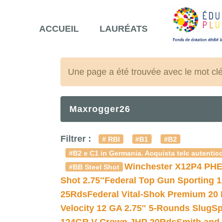
ACCUEIL
LAURÉATS
Une page a été trouvée avec le mot cl
Maxrogger26
Filtrer :
# RBI
#B1
#B2
#B2 e C1 in Germania. Acquista telc autentico
Winchester X12P4 PHE
#BB Steel Shot
Shot 2.75″
Federal Top Gun Sporting 
25Rds
Federal Vital-Shok Premium 20
Velocity 12 GA 2.75″ 5-Rounds Slug
Sp