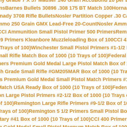
hy Grade 7 X 57 Mauser 140 Grain AccuBond 20 per
ns
Barnes Bullets 30896 .308 175 BT Match 100
Horna
nady 3708 Rifle Bullets
Nosler Partition Copper .30 
Ammo 250 Grain GMX Lead-Free 20-Count
Nosler Amm
CCI Ammunition Small Pistol Primer 500 Primers
Remi
9 Primers Kleanbore Muzzleloading Box of 100
CCI 4
Trays of 100)
Winchester Small Pistol Primers #1-1/2 
l Rifle Match Box of 1000 (10 Trays of 100)
Federal
mers Premium Gold Medal Large Pistol Match Box of 1
 Grade Small Rifle #GM205MAR Box of 1000 (10 Tra
s Premium Gold Medal Small Pistol Match Primers #
Match USA Ready Box of 1000 (10 Trays of 100)
Feder
 Large Pistol Primers #2-1/2 Box of 1000 (10 Trays 
f 100)
Remington Large Rifle Primers #9-1/2 Box of 10
rays of 100)
Remington 5 1/2 Primers Small Pistol Box
ry #41 Box of 1000 (10 Trays of 100)
CCI 400 Primers