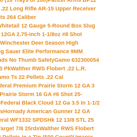
(10 Trays of 100)
Panzer Arms BP12
22 Long Rifle AR-15 Upper Receiver
ets 264 Caliber
hitetail 12 Gauge 5-Round Box Slug
 12GA 2.75-inch 1-1/8oz #8 Shot
Winchester Deer Season High
ig Sauer Elite Performance 9MM
nds No Thumb Safety
Gamo 632300054
0 Pk
Walther RWS Flobert .22 L.R.
mo Ts 22 Pellets .22 Cal
deral Premium Prairie Storm 12 GA 3
Prairie Storm 16 GA #6 Shot 25-
0
Federal Black Cloud 12 Ga 3.5 In 1-1/2
ds
Hornady American Gunner 12 GA
eral WF1332 SPDSHk 12 13/8 STL 25
arget 7/8 25rds
Walther RWS Flobert