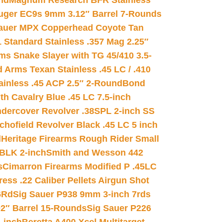
nd
Magnum Research BFR Stainless
uger EC9s 9mm 3.12″ Barrel 7-Rounds
auer MPX Copperhead Coyote Tan
 Standard Stainless .357 Mag 2.25″
s Snake Slayer with TG 45/410 3.5-
 Arms Texan Stainless .45 LC / .410
inless .45 ACP 2.5″ 2-Round
Bond
h Cavalry Blue .45 LC 7.5-inch
dercover Revolver .38SPL 2-inch SS
chofield Revolver Black .45 LC 5 inch
d
Heritage Firearms Rough Rider Small
 BLK 2-inch
Smith and Wesson 442
s
Cimarron Firearms Modified P .45LC
ss .22 Caliber Pellets Airgun Shot
6Rd
Sig Sauer P938 9mm 3-inch 7rds
02″ Barrel 15-Rounds
Sig Sauer P226