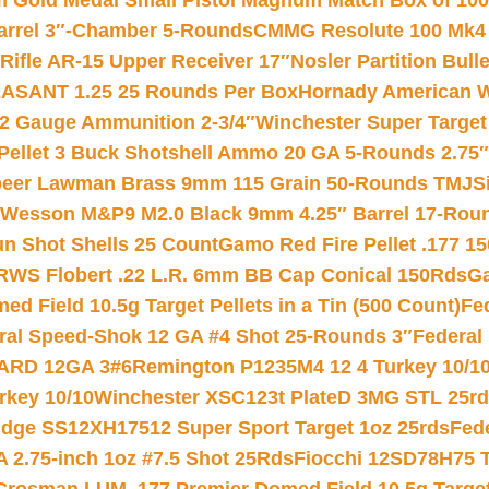
Gold Medal Small Pistol Magnum Match Box of 1000 
arrel 3″-Chamber 5-Rounds
CMMG Resolute 100 Mk4 .
ifle AR-15 Upper Receiver 17″
Nosler Partition Bull
ASANT 1.25 25 Rounds Per Box
Hornady American W
12 Gauge Ammunition 2-3/4″
Winchester Super Target
 Pellet 3 Buck Shotshell Ammo 20 GA 5-Rounds 2.75″
eer Lawman Brass 9mm 115 Grain 50-Rounds TMJ
S
 Wesson M&P9 M2.0 Black 9mm 4.25″ Barrel 17-Rou
gun Shot Shells 25 Count
Gamo Red Fire Pellet .177 15
RWS Flobert .22 L.R. 6mm BB Cap Conical 150Rds
Ga
 Field 10.5g Target Pellets in a Tin (500 Count)
Fe
ral Speed-Shok 12 GA #4 Shot 25-Rounds 3″
Federal 
EARD 12GA 3#6
Remington P1235M4 12 4 Turkey 10/1
key 10/10
Winchester XSC123t PlateD 3MG STL 25r
ridge SS12XH17512 Super Sport Target 1oz 25rds
Fed
 2.75-inch 1oz #7.5 Shot 25Rds
Fiocchi 12SD78H75 T