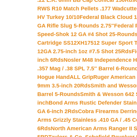
.22 L.R. 6mm BB Cap Conical 150Rds
RWS R10 Match Pellets .177 Wadcutte
HV Turkey 10/10
Federal Black Cloud 12
GA Rifle Slug 5-Rounds 2.75″
Federal 
Speed-Shok 12 GA #4 Shot 25-Rounds
Cartridge SS12XH17512 Super Sport T
12GA 2.75-inch 1oz #7.5 Shot 25Rds
F
inch 6Rds
Nosler M48 Independence H
.357 Mag / .38 SPL 7.5″ Barrel 6-Roun
Hogue HandALL Grip
Ruger American 
9mm 3.5-inch 20Rds
Smith and Wesson
Barrel 5-Rounds
Smith & Wesson 642 S
inch
Bond Arms Rustic Defender Stain
GA 6-inch 2Rds
Cobra Firearms Derr
Arms Grizzly Stainless .410 GA / .45 
6Rds
North American Arms Ranger II S