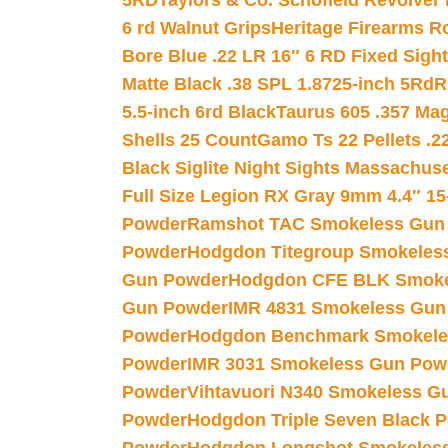
5RD
Taylors & Co. Schofield Revolver 
6 rd Walnut Grips
Heritage Firearms R
Bore Blue .22 LR 16″ 6 RD Fixed Sigh
Matte Black .38 SPL 1.8725-inch 5Rd
R
5.5-inch 6rd Black
Taurus 605 .357 Mag
Shells 25 Count
Gamo Ts 22 Pellets .2
Black Siglite Night Sights Massachus
Full Size Legion RX Gray 9mm 4.4″ 15
Powder
Ramshot TAC Smokeless Gun
Powder
Hodgdon Titegroup Smokeles
Gun Powder
Hodgdon CFE BLK Smoke
Gun Powder
IMR 4831 Smokeless Gun
Powder
Hodgdon Benchmark Smokele
Powder
IMR 3031 Smokeless Gun Pow
Powder
Vihtavuori N340 Smokeless G
Powder
Hodgdon Triple Seven Black Po