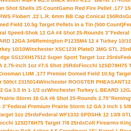
 Wesson M&P9 M2.0 Black 9mm 4.25″ Barrel 17-Rou
gun Shot Shells 25 Count
Gamo Red Fire Pellet .177 15
RWS Flobert .22 L.R. 6mm BB Cap Conical 150Rds
Ga
 Field 10.5g Target Pellets in a Tin (500 Count)
Fe
ral Speed-Shok 12 GA #4 Shot 25-Rounds 3″
Federal 
EARD 12GA 3#6
Remington P1235M4 12 4 Turkey 10/1
key 10/10
Winchester XSC123t PlateD 3MG STL 25r
ridge SS12XH17512 Super Sport Target 1oz 25rds
Fed
 2.75-inch 1oz #7.5 Shot 25Rds
Fiocchi 12SD78H75 T
Crosman LUM .177 Premier Domed Field 10.5g Target P
r 500ct 2315014
Winchester ROOSTER PHEASANT12 
 Ga 3.5 In 1-1/2 oz
Winchester Turkey L BEARD 12G
Prairie Storm 16 GA #6 Shot 25-Rounds 2.75″
Remingt
 3″
Federal Premium Prairie Storm 12 GA 3 Inch 1 5/
arget 1oz 25rds
Federal WF1332 SPDSHk 12 13/8 ST
iocchi 12SD78H75 Target 7/8 25rds
Colt Firearms King