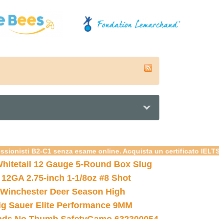
essionisti B2-C1 senza esame online. Acquista un certificato IELT
hitetail 12 Gauge 5-Round Box Slug
 12GA 2.75-inch 1-1/8oz #8 Shot
Winchester Deer Season High
ig Sauer Elite Performance 9MM