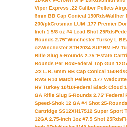
124GR V-Crown JHP 20Rds
Smith and
Viper Express .22 Caliber Pellets Air
6mm BB Cap Conical 150Rds
Walther 
200/pk
Crosman LUM .177 Premier Domed
Inch 1 5/8 oz #4 Lead Shot 25Rds
Fede
Rounds 2.75″
Winchester Turkey L B
oz
Winchester STH2034 SUPRM-HV Tur
Rifle Slug 5-Rounds 2.75″
Estate Cart
Rounds Per Box
Federal Top Gun 12GA
.22 L.R. 6mm BB Cap Conical 150Rds
RWS R10 Match Pellets .177 Wadcutte
HV Turkey 10/10
Federal Black Cloud 12
GA Rifle Slug 5-Rounds 2.75″
Federal 
Speed-Shok 12 GA #4 Shot 25-Rounds
Cartridge SS12XH17512 Super Sport T
12GA 2.75-inch 1oz #7.5 Shot 25Rds
F