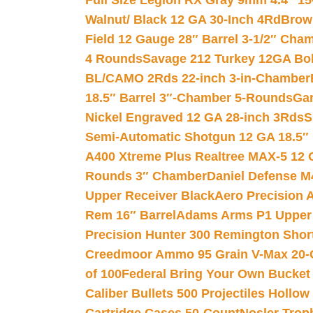
Full Size Legion RX Gray 9mm 4.4″ 15
Walnut/ Black 12 GA 30-Inch 4Rd
Brow
Field 12 Gauge 28″ Barrel 3-1/2″ Cha
4 Rounds
Savage 212 Turkey 12GA Bo
BL/CAMO 2Rds 22-inch 3-in-Chamber
18.5″ Barrel 3″-Chamber 5-Rounds
Gar
Nickel Engraved 12 GA 28-inch 3Rds
S
Semi-Automatic Shotgun 12 GA 18.5″
A400 Xtreme Plus Realtree MAX-5 12 
Rounds 3″ Chamber
Daniel Defense M4
Upper Receiver Black
Aero Precision
Rem 16″ Barrel
Adams Arms P1 Upper 5
Precision Hunter 300 Remington Sho
Creedmoor Ammo 95 Grain V-Max 20-
of 100
Federal Bring Your Own Bucket
Caliber Bullets 500 Projectiles Hollow