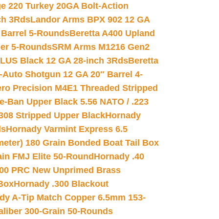
e 220 Turkey 20GA Bolt-Action
ch 3Rds
Landor Arms BPX 902 12 GA
Barrel 5-Rounds
Beretta A400 Upland
ber 5-Rounds
SRM Arms M1216 Gen2
PLUS Black 12 GA 28-inch 3Rds
Beretta
Auto Shotgun 12 GA 20″ Barrel 4-
ro Precision M4E1 Threaded Stripped
e-Ban Upper Black 5.56 NATO / .223
.308 Stripped Upper Black
Hornady
ds
Hornady Varmint Express 6.5
meter) 180 Grain Bonded Boat Tail Box
in FMJ Elite 50-Round
Hornady .40
00 PRC New Unprimed Brass
 Box
Hornady .300 Blackout
dy A-Tip Match Copper 6.5mm 153-
Caliber 300-Grain 50-Rounds