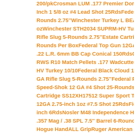
200/pk
Crosman LUM .177 Premier Domed
Inch 1 5/8 oz #4 Lead Shot 25Rds
Fede
Rounds 2.75″
Winchester Turkey L B
oz
Winchester STH2034 SUPRM-HV Tur
Rifle Slug 5-Rounds 2.75″
Estate Cart
Rounds Per Box
Federal Top Gun 12GA
.22 L.R. 6mm BB Cap Conical 150Rds
RWS R10 Match Pellets .177 Wadcutte
HV Turkey 10/10
Federal Black Cloud 12
GA Rifle Slug 5-Rounds 2.75″
Federal 
Speed-Shok 12 GA #4 Shot 25-Rounds
Cartridge SS12XH17512 Super Sport T
12GA 2.75-inch 1oz #7.5 Shot 25Rds
F
inch 6Rds
Nosler M48 Independence H
.357 Mag / .38 SPL 7.5″ Barrel 6-Roun
Hogue HandALL Grip
Ruger American 