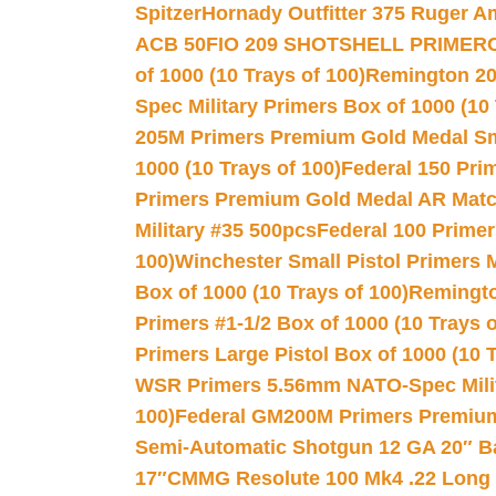
Spitzer
Hornady Outfitter 375 Ruger 
ACB 50
FIO 209 SHOTSHELL PRIMER
of 1000 (10 Trays of 100)
Remington 20
Spec Military Primers Box of 1000 (10 
205M Primers Premium Gold Medal Smal
1000 (10 Trays of 100)
Federal 150 Pri
Primers Premium Gold Medal AR Match
Military #35 500pcs
Federal 100 Primer
100)
Winchester Small Pistol Primers 
Box of 1000 (10 Trays of 100)
Remington
Primers #1-1/2 Box of 1000 (10 Trays o
Primers Large Pistol Box of 1000 (10 T
WSR Primers 5.56mm NATO-Spec Milita
100)
Federal GM200M Primers Premium 
Semi-Automatic Shotgun 12 GA 20″ B
17″
CMMG Resolute 100 Mk4 .22 Long R