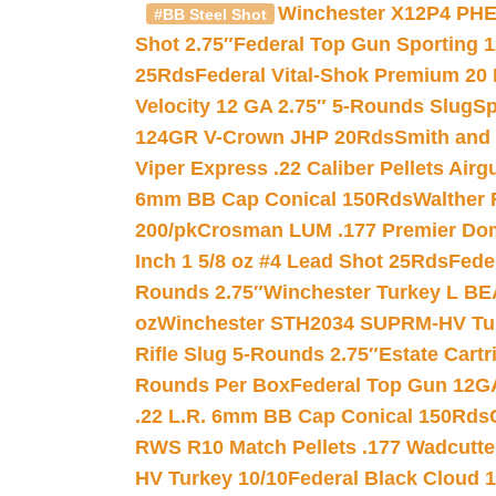
Winchester X12P4 PHE
#BB Steel Shot
Shot 2.75″
Federal Top Gun Sporting 
25Rds
Federal Vital-Shok Premium 20
Velocity 12 GA 2.75″ 5-Rounds Slug
Sp
124GR V-Crown JHP 20Rds
Smith and
Viper Express .22 Caliber Pellets Air
6mm BB Cap Conical 150Rds
Walther 
200/pk
Crosman LUM .177 Premier Domed
Inch 1 5/8 oz #4 Lead Shot 25Rds
Fede
Rounds 2.75″
Winchester Turkey L B
oz
Winchester STH2034 SUPRM-HV Tur
Rifle Slug 5-Rounds 2.75″
Estate Cart
Rounds Per Box
Federal Top Gun 12GA
.22 L.R. 6mm BB Cap Conical 150Rds
RWS R10 Match Pellets .177 Wadcutte
HV Turkey 10/10
Federal Black Cloud 12