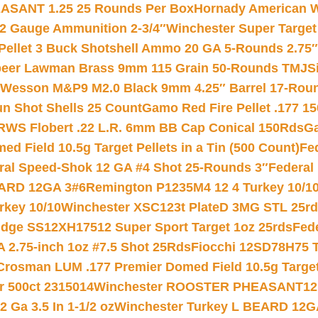
ASANT 1.25 25 Rounds Per Box
Hornady American W
12 Gauge Ammunition 2-3/4″
Winchester Super Target
 Pellet 3 Buck Shotshell Ammo 20 GA 5-Rounds 2.75″
eer Lawman Brass 9mm 115 Grain 50-Rounds TMJ
S
 Wesson M&P9 M2.0 Black 9mm 4.25″ Barrel 17-Rou
gun Shot Shells 25 Count
Gamo Red Fire Pellet .177 15
RWS Flobert .22 L.R. 6mm BB Cap Conical 150Rds
Ga
 Field 10.5g Target Pellets in a Tin (500 Count)
Fe
ral Speed-Shok 12 GA #4 Shot 25-Rounds 3″
Federal 
EARD 12GA 3#6
Remington P1235M4 12 4 Turkey 10/1
key 10/10
Winchester XSC123t PlateD 3MG STL 25r
ridge SS12XH17512 Super Sport Target 1oz 25rds
Fed
 2.75-inch 1oz #7.5 Shot 25Rds
Fiocchi 12SD78H75 T
Crosman LUM .177 Premier Domed Field 10.5g Target P
r 500ct 2315014
Winchester ROOSTER PHEASANT12 
 Ga 3.5 In 1-1/2 oz
Winchester Turkey L BEARD 12G