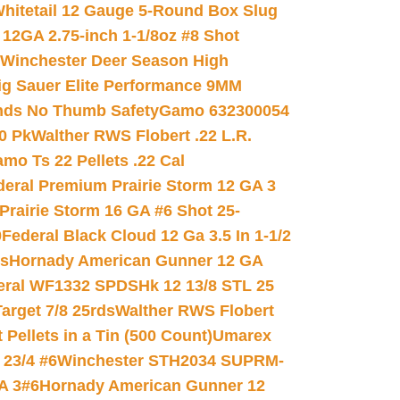
hitetail 12 Gauge 5-Round Box Slug
 12GA 2.75-inch 1-1/8oz #8 Shot
Winchester Deer Season High
ig Sauer Elite Performance 9MM
nds No Thumb Safety
Gamo 632300054
0 Pk
Walther RWS Flobert .22 L.R.
mo Ts 22 Pellets .22 Cal
deral Premium Prairie Storm 12 GA 3
Prairie Storm 16 GA #6 Shot 25-
0
Federal Black Cloud 12 Ga 3.5 In 1-1/2
ds
Hornady American Gunner 12 GA
eral WF1332 SPDSHk 12 13/8 STL 25
arget 7/8 25rds
Walther RWS Flobert
ellets in a Tin (500 Count)
Umarex
23/4 #6
Winchester STH2034 SUPRM-
A 3#6
Hornady American Gunner 12