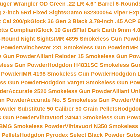
uger Wrangler OD Green .22 LR 4.6″ Barrel 6-Round
 2-inch 5Rd Fixed Sights
Gamo 632300054 Viper Expre
2 Cal 200/pk
Glock 36 Gen 3 Black 3.78-inch .45 ACP 
etts Compliant
Glock 19 Gen5Flat Dark Earth 9mm 4.
-Round Night Sights
IMR 4895 Smokeless Gun Powd
 Powder
Winchester 231 Smokeless Gun Powder
IMR
s Gun Powder
Alliant Reloder 15 Smokeless Gun Po
less Gun Powder
Hodgdon H4831SC Smokeless Gu
 Powder
IMR 4198 Smokeless Gun Powder
Hodgdon L
ss Gun Powder
Hodgdon Varget Smokeless Gun Po
der
Accurate 2520 Smokeless Gun Powder
Alliant U
un Powder
Accurate No. 5 Smokeless Gun Powder
Vi
wder Substitute 50 Caliber 50 Grain Pellets
Hodgdon
s Gun Powder
Vihtavuori 24N41 Smokeless Gun Pow
BMG Smokeless Powder
Vihtavuori N350 Smokeless
 Pellets
Hodgdon Pyrodex Select Black Powder Substi