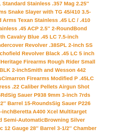
 Standard Stainless .357 Mag 2.25″
s Snake Slayer with TG 45/410 3.5-
 Arms Texan Stainless .45 LC / .410
inless .45 ACP 2.5″ 2-Round
Bond
h Cavalry Blue .45 LC 7.5-inch
dercover Revolver .38SPL 2-inch SS
chofield Revolver Black .45 LC 5 inch
d
Heritage Firearms Rough Rider Small
 BLK 2-inch
Smith and Wesson 442
s
Cimarron Firearms Modified P .45LC
ss .22 Caliber Pellets Airgun Shot
6Rd
Sig Sauer P938 9mm 3-inch 7rds
02″ Barrel 15-Rounds
Sig Sauer P226
-inch
Beretta A400 Xcel Multitarget
d Semi-Automatic
Browning Silver
ic 12 Gauge 28″ Barrel 3-1/2″ Chamber