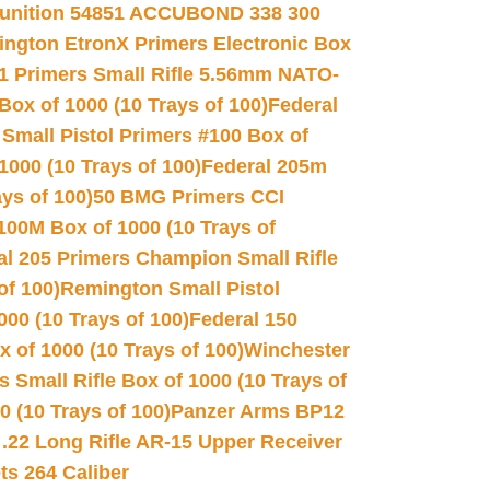
unition 54851 ACCUBOND 338 300
ngton EtronX Primers Electronic Box
1 Primers Small Rifle 5.56mm NATO-
Box of 1000 (10 Trays of 100)
Federal
 Small Pistol Primers #100 Box of
000 (10 Trays of 100)
Federal 205m
ys of 100)
50 BMG Primers CCI
100M Box of 1000 (10 Trays of
al 205 Primers Champion Small Rifle
of 100)
Remington Small Pistol
00 (10 Trays of 100)
Federal 150
 of 1000 (10 Trays of 100)
Winchester
 Small Rifle Box of 1000 (10 Trays of
(10 Trays of 100)
Panzer Arms BP12
22 Long Rifle AR-15 Upper Receiver
ets 264 Caliber