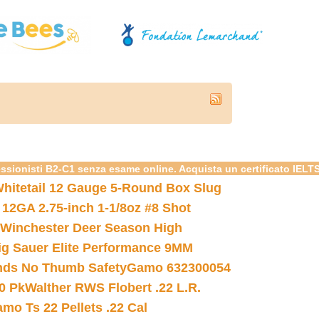
essionisti B2-C1 senza esame online. Acquista un certificato IELT
hitetail 12 Gauge 5-Round Box Slug
 12GA 2.75-inch 1-1/8oz #8 Shot
Winchester Deer Season High
ig Sauer Elite Performance 9MM
nds No Thumb Safety
Gamo 632300054
0 Pk
Walther RWS Flobert .22 L.R.
mo Ts 22 Pellets .22 Cal