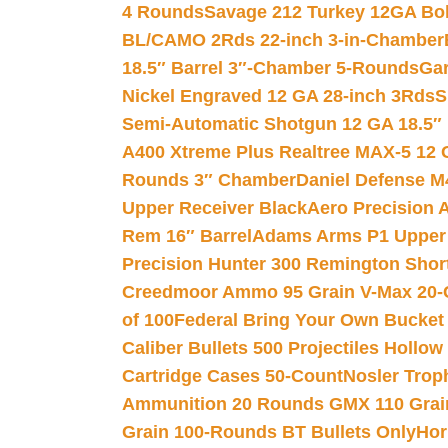
4 Rounds
Savage 212 Turkey 12GA Bo
BL/CAMO 2Rds 22-inch 3-in-Chamber
18.5″ Barrel 3″-Chamber 5-Rounds
Gar
Nickel Engraved 12 GA 28-inch 3Rds
S
Semi-Automatic Shotgun 12 GA 18.5″
A400 Xtreme Plus Realtree MAX-5 12 
Rounds 3″ Chamber
Daniel Defense M4
Upper Receiver Black
Aero Precision
Rem 16″ Barrel
Adams Arms P1 Upper 5
Precision Hunter 300 Remington Sho
Creedmoor Ammo 95 Grain V-Max 20-
of 100
Federal Bring Your Own Bucket
Caliber Bullets 500 Projectiles Hollow
Cartridge Cases 50-Count
Nosler Trop
Ammunition 20 Rounds GMX 110 Grai
Grain 100-Rounds BT Bullets Only
Hor