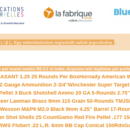
.
いまし Egy weboldalunkon regisztrált valódi jogosítvány
 per esami medici B2-C1 in India. Acquista telc legittimo per prof
ASANT 1.25 25 Rounds Per Box
Hornady American W
12 Gauge Ammunition 2-3/4″
Winchester Super Target
 Pellet 3 Buck Shotshell Ammo 20 GA 5-Rounds 2.75″
eer Lawman Brass 9mm 115 Grain 50-Rounds TMJ
S
 Wesson M&P9 M2.0 Black 9mm 4.25″ Barrel 17-Rou
gun Shot Shells 25 Count
Gamo Red Fire Pellet .177 15
RWS Flobert .22 L.R. 6mm BB Cap Conical 150Rds
Ga