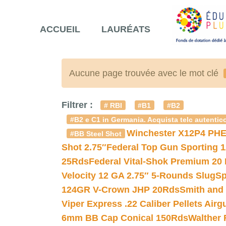
ACCUEIL
LAURÉATS
Aucune page trouvée avec le mot clé
Filtrer :
# RBI
#B1
#B2
#B2 e C1 in Germania. Acquista telc autentico
Winchester X12P4 PHE
#BB Steel Shot
Shot 2.75″
Federal Top Gun Sporting 
25Rds
Federal Vital-Shok Premium 20
Velocity 12 GA 2.75″ 5-Rounds Slug
Sp
124GR V-Crown JHP 20Rds
Smith and
Viper Express .22 Caliber Pellets Air
6mm BB Cap Conical 150Rds
Walther 