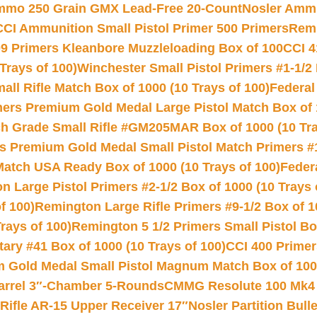
Ammo 250 Grain GMX Lead-Free 20-Count
Nosler Amm
CCI Ammunition Small Pistol Primer 500 Primers
Remi
9 Primers Kleanbore Muzzleloading Box of 100
CCI 4
Trays of 100)
Winchester Small Pistol Primers #1-1/2 
l Rifle Match Box of 1000 (10 Trays of 100)
Federal
mers Premium Gold Medal Large Pistol Match Box of 1
 Grade Small Rifle #GM205MAR Box of 1000 (10 Tra
s Premium Gold Medal Small Pistol Match Primers #
Match USA Ready Box of 1000 (10 Trays of 100)
Feder
 Large Pistol Primers #2-1/2 Box of 1000 (10 Trays 
f 100)
Remington Large Rifle Primers #9-1/2 Box of 10
rays of 100)
Remington 5 1/2 Primers Small Pistol Box
ry #41 Box of 1000 (10 Trays of 100)
CCI 400 Primers
Gold Medal Small Pistol Magnum Match Box of 1000 
arrel 3″-Chamber 5-Rounds
CMMG Resolute 100 Mk4 .
ifle AR-15 Upper Receiver 17″
Nosler Partition Bull