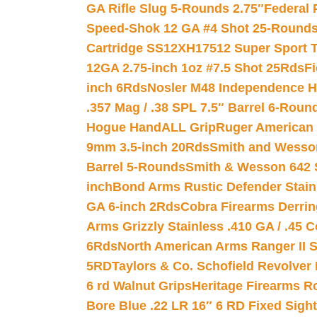
GA Rifle Slug 5-Rounds 2.75″
Federal 
Speed-Shok 12 GA #4 Shot 25-Rounds
Cartridge SS12XH17512 Super Sport T
12GA 2.75-inch 1oz #7.5 Shot 25Rds
F
inch 6Rds
Nosler M48 Independence H
.357 Mag / .38 SPL 7.5″ Barrel 6-Roun
Hogue HandALL Grip
Ruger American 
9mm 3.5-inch 20Rds
Smith and Wesson
Barrel 5-Rounds
Smith & Wesson 642 S
inch
Bond Arms Rustic Defender Stain
GA 6-inch 2Rds
Cobra Firearms Derr
Arms Grizzly Stainless .410 GA / .45 
6Rds
North American Arms Ranger II S
5RD
Taylors & Co. Schofield Revolver 
6 rd Walnut Grips
Heritage Firearms R
Bore Blue .22 LR 16″ 6 RD Fixed Sigh