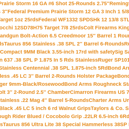
Prairie Storm 16 GA #6 Shot 25-Rounds 2.75″
Remingt
 3″
Federal Premium Prairie Storm 12 GA 3 Inch 1 5/
arget 1oz 25rds
Federal WF1332 SPDSHk 12 13/8 ST
iocchi 12SD78H75 Target 7/8 25rds
Colt Firearms King
andgun Bolt-Action 6.5 Creedmoor 15″ Barrel 1 Rou
ds
Taurus 856 Stainless .38 SPL 2″ Barrel 6-Rounds
R
Compact 9MM Black 3.55-inch 17rd with safety
Sig S
 637 .38 SPL P 1.875 In 5 Rds Stainless
Ruger SP101
tainless Centennial .38 SPL 1.875-inch 5Rd
Bond Arm
less .45 LC 3″ Barrel 2-Rounds Holster Package
Bond
inger 9mm-Black/Rosewood
Bond Arms Roughneck Sta
Colt 3″ 2-Round 2.5″ Chamber
Cimarron Firearms US 7t
tainless .22 Mag 4″ Barrel 5-Rounds
Charter Arms Un
Black .45 LC 5 inch 6 rd Walnut Grips
Taylors & Co. S
ough Rider Blued / Cocobolo Grip .22LR 6.5-inch 6R
ts
Taurus 856 Ultra Lite 38 Special Hammerless 38SP