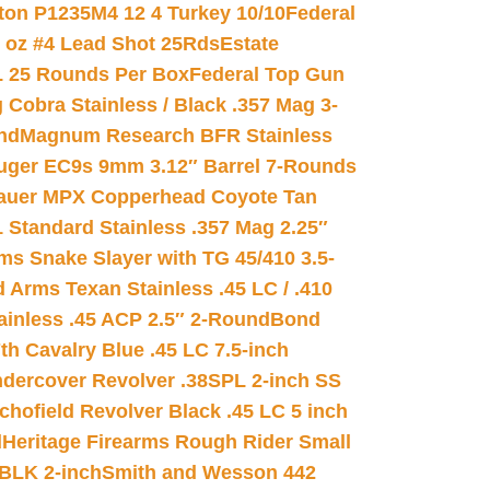
on P1235M4 12 4 Turkey 10/10
Federal
8 oz #4 Lead Shot 25Rds
Estate
L 25 Rounds Per Box
Federal Top Gun
 Cobra Stainless / Black .357 Mag 3-
nd
Magnum Research BFR Stainless
uger EC9s 9mm 3.12″ Barrel 7-Rounds
auer MPX Copperhead Coyote Tan
 Standard Stainless .357 Mag 2.25″
s Snake Slayer with TG 45/410 3.5-
 Arms Texan Stainless .45 LC / .410
inless .45 ACP 2.5″ 2-Round
Bond
h Cavalry Blue .45 LC 7.5-inch
dercover Revolver .38SPL 2-inch SS
chofield Revolver Black .45 LC 5 inch
d
Heritage Firearms Rough Rider Small
 BLK 2-inch
Smith and Wesson 442