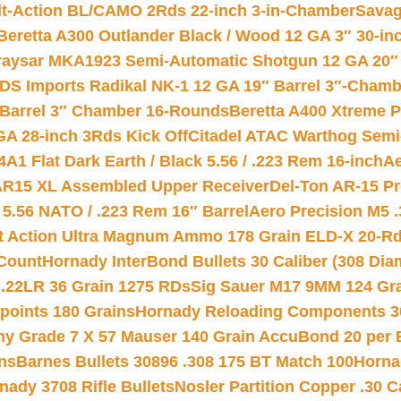
lt-Action BL/CAMO 2Rds 22-inch 3-in-Chamber
Savag
Beretta A300 Outlander Black / Wood 12 GA 3″ 30-in
aysar MKA1923 Semi-Automatic Shotgun 12 GA 20″ 
DS Imports Radikal NK-1 12 GA 19″ Barrel 3″-Cham
 Barrel 3″ Chamber 16-Rounds
Beretta A400 Xtreme 
GA 28-inch 3Rds Kick Off
Citadel ATAC Warthog Semi-
A1 Flat Dark Earth / Black 5.56 / .223 Rem 16-inch
Ae
 AR15 XL Assembled Upper Receiver
Del-Ton AR-15 Pr
.56 NATO / .223 Rem 16″ Barrel
Aero Precision M5 
rt Action Ultra Magnum Ammo 178 Grain ELD-X 20-R
Count
Hornady InterBond Bullets 30 Caliber (308 Dia
 .22LR 36 Grain 1275 RDs
Sig Sauer M17 9MM 124 Gra
 points 180 Grains
Hornady Reloading Components 3
hy Grade 7 X 57 Mauser 140 Grain AccuBond 20 per
ns
Barnes Bullets 30896 .308 175 BT Match 100
Horna
nady 3708 Rifle Bullets
Nosler Partition Copper .30 