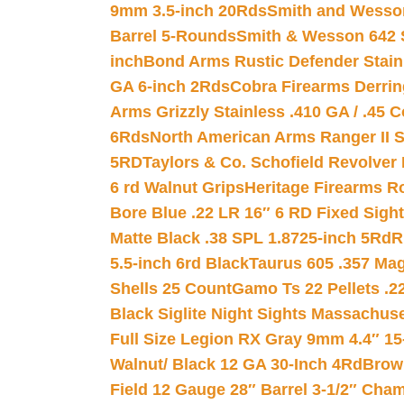
9mm 3.5-inch 20Rds
Smith and Wesson
Barrel 5-Rounds
Smith & Wesson 642 S
inch
Bond Arms Rustic Defender Stain
GA 6-inch 2Rds
Cobra Firearms Derr
Arms Grizzly Stainless .410 GA / .45 
6Rds
North American Arms Ranger II S
5RD
Taylors & Co. Schofield Revolver 
6 rd Walnut Grips
Heritage Firearms R
Bore Blue .22 LR 16″ 6 RD Fixed Sigh
Matte Black .38 SPL 1.8725-inch 5Rd
R
5.5-inch 6rd Black
Taurus 605 .357 Mag
Shells 25 Count
Gamo Ts 22 Pellets .2
Black Siglite Night Sights Massachus
Full Size Legion RX Gray 9mm 4.4″ 15
Walnut/ Black 12 GA 30-Inch 4Rd
Brow
Field 12 Gauge 28″ Barrel 3-1/2″ Cha