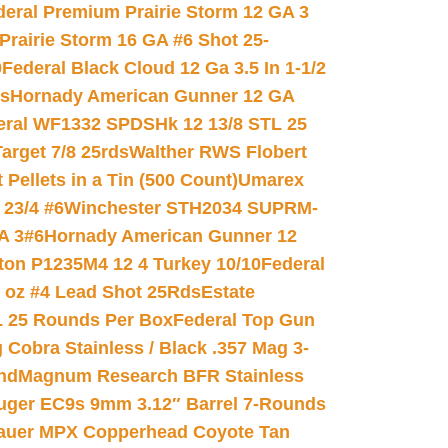
deral Premium Prairie Storm 12 GA 3
Prairie Storm 16 GA #6 Shot 25-
0
Federal Black Cloud 12 Ga 3.5 In 1-1/2
ds
Hornady American Gunner 12 GA
eral WF1332 SPDSHk 12 13/8 STL 25
arget 7/8 25rds
Walther RWS Flobert
ellets in a Tin (500 Count)
Umarex
23/4 #6
Winchester STH2034 SUPRM-
A 3#6
Hornady American Gunner 12
on P1235M4 12 4 Turkey 10/10
Federal
8 oz #4 Lead Shot 25Rds
Estate
L 25 Rounds Per Box
Federal Top Gun
 Cobra Stainless / Black .357 Mag 3-
nd
Magnum Research BFR Stainless
uger EC9s 9mm 3.12″ Barrel 7-Rounds
auer MPX Copperhead Coyote Tan