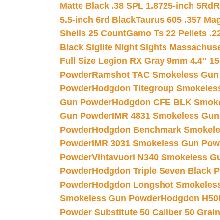
Matte Black .38 SPL 1.8725-inch 5Rd
R
5.5-inch 6rd Black
Taurus 605 .357 Mag
Shells 25 Count
Gamo Ts 22 Pellets .2
Black Siglite Night Sights Massachus
Full Size Legion RX Gray 9mm 4.4″ 15
Powder
Ramshot TAC Smokeless Gun
Powder
Hodgdon Titegroup Smokeles
Gun Powder
Hodgdon CFE BLK Smoke
Gun Powder
IMR 4831 Smokeless Gun
Powder
Hodgdon Benchmark Smokele
Powder
IMR 3031 Smokeless Gun Pow
Powder
Vihtavuori N340 Smokeless G
Powder
Hodgdon Triple Seven Black Po
Powder
Hodgdon Longshot Smokeles
Smokeless Gun Powder
Hodgdon H50
Powder Substitute 50 Caliber 50 Grain