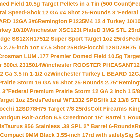
 Field 10.5g Target Pellets in a Tin (500 Count)
Fe
ral Speed-Shok 12 GA #4 Shot 25-Rounds 3″
Federal 
EARD 12GA 3#6
Remington P1235M4 12 4 Turkey 10/1
key 10/10
Winchester XSC123t PlateD 3MG STL 25r
ridge SS12XH17512 Super Sport Target 1oz 25rds
Fed
 2.75-inch 1oz #7.5 Shot 25Rds
Fiocchi 12SD78H75 T
Crosman LUM .177 Premier Domed Field 10.5g Target P
r 500ct 2315014
Winchester ROOSTER PHEASANT12 
 Ga 3.5 In 1-1/2 oz
Winchester Turkey L BEARD 12G
Prairie Storm 16 GA #6 Shot 25-Rounds 2.75″
Remingt
 3″
Federal Premium Prairie Storm 12 GA 3 Inch 1 5/
arget 1oz 25rds
Federal WF1332 SPDSHk 12 13/8 ST
iocchi 12SD78H75 Target 7/8 25rds
Colt Firearms King
andgun Bolt-Action 6.5 Creedmoor 15″ Barrel 1 Rou
ds
Taurus 856 Stainless .38 SPL 2″ Barrel 6-Rounds
R
Compact 9MM Black 3.55-inch 17rd with safety
Sig S