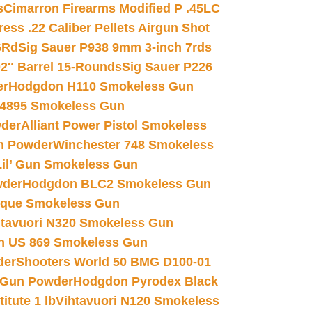
s
Cimarron Firearms Modified P .45LC
ss .22 Caliber Pellets Airgun Shot
6Rd
Sig Sauer P938 9mm 3-inch 7rds
02″ Barrel 15-Rounds
Sig Sauer P226
er
Hodgdon H110 Smokeless Gun
 4895 Smokeless Gun
wder
Alliant Power Pistol Smokeless
n Powder
Winchester 748 Smokeless
il’ Gun Smokeless Gun
wder
Hodgdon BLC2 Smokeless Gun
nique Smokeless Gun
htavuori N320 Smokeless Gun
 US 869 Smokeless Gun
der
Shooters World 50 BMG D100-01
 Gun Powder
Hodgdon Pyrodex Black
tute 1 lb
Vihtavuori N120 Smokeless