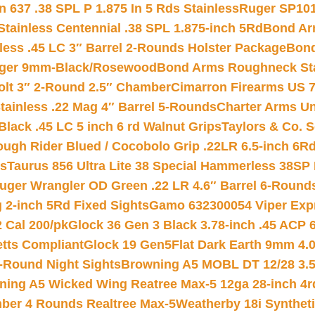
 637 .38 SPL P 1.875 In 5 Rds Stainless
Ruger SP101
tainless Centennial .38 SPL 1.875-inch 5Rd
Bond Arm
less .45 LC 3″ Barrel 2-Rounds Holster Package
Bond
inger 9mm-Black/Rosewood
Bond Arms Roughneck Sta
Colt 3″ 2-Round 2.5″ Chamber
Cimarron Firearms US 7t
tainless .22 Mag 4″ Barrel 5-Rounds
Charter Arms Un
Black .45 LC 5 inch 6 rd Walnut Grips
Taylors & Co. S
ough Rider Blued / Cocobolo Grip .22LR 6.5-inch 6R
ts
Taurus 856 Ultra Lite 38 Special Hammerless 38SP
uger Wrangler OD Green .22 LR 4.6″ Barrel 6-Round
 2-inch 5Rd Fixed Sights
Gamo 632300054 Viper Expre
2 Cal 200/pk
Glock 36 Gen 3 Black 3.78-inch .45 ACP 
etts Compliant
Glock 19 Gen5Flat Dark Earth 9mm 4.
-Round Night Sights
Browning A5 MOBL DT 12/28 3.5
ning A5 Wicked Wing Reatree Max-5 12ga 28-inch 4r
mber 4 Rounds Realtree Max-5
Weatherby 18i Synthet