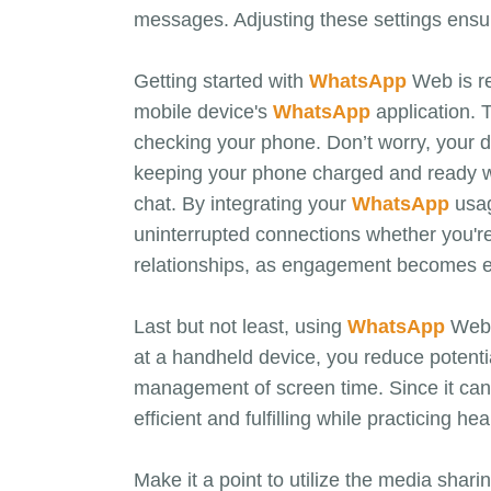
messages. Adjusting these settings ensur
Getting started with
WhatsApp
Web is re
mobile device's
WhatsApp
application. 
checking your phone. Don’t worry, your d
keeping your phone charged and ready wh
chat. By integrating your
WhatsApp
usag
uninterrupted connections whether you're 
relationships, as engagement becomes ea
Last but not least, using
WhatsApp
Web c
at a handheld device, you reduce potenti
management of screen time. Since it can 
efficient and fulfilling while practicing hea
Make it a point to utilize the media shari