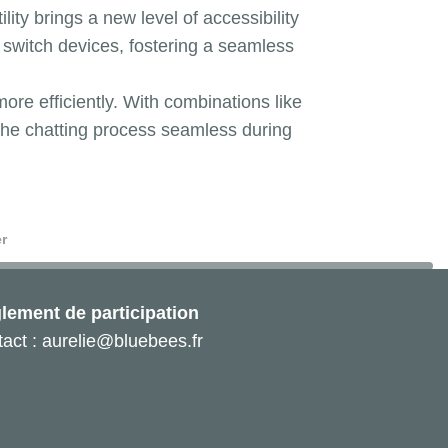
lity brings a new level of accessibility
switch devices, fostering a seamless
re efficiently. With combinations like
 the chatting process seamless during
r
lement de participation
act : aurelie@bluebees.fr