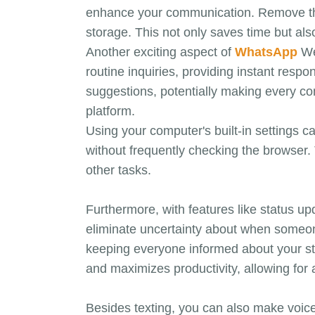
enhance your communication. Remove the h
storage. This not only saves time but al
Another exciting aspect of
WhatsApp
Web
routine inquiries, providing instant res
suggestions, potentially making every con
platform.
Using your computer's built-in settings 
without frequently checking the browser. 
other tasks.
Furthermore, with features like status u
eliminate uncertainty about when someon
keeping everyone informed about your sta
and maximizes productivity, allowing for
Besides texting, you can also make voic