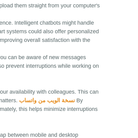
upload them straight from your computer's
ence. Intelligent chatbots might handle
art systems could also offer personalized
mproving overall satisfaction with the
s, you can be aware of new messages
so prevent interruptions while working on
r availability with colleagues. This can
matters.
نسخة الويب من واتساب
By
ately, this helps minimize interruptions
gap between mobile and desktop