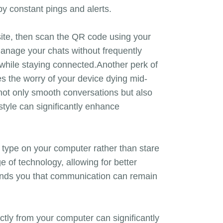
y constant pings and alerts.
te, then scan the QR code using your
manage your chats without frequently
 while staying connected.Another perk of
s the worry of your device dying mid-
not only smooth conversations but also
style can significantly enhance
to type on your computer rather than stare
of technology, allowing for better
ds you that communication can remain
ctly from your computer can significantly