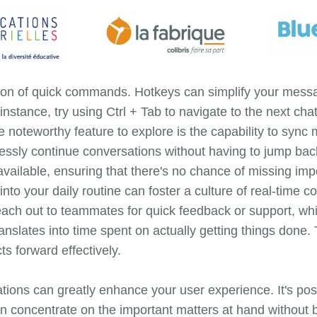
ption of quick commands. Hotkeys can simplify your mess
instance, try using Ctrl + Tab to navigate to the next c
noteworthy feature to explore is the capability to sync
essly continue conversations without having to jump bac
available, ensuring that there's no chance of missing imp
nto your daily routine can foster a culture of real-time c
reach out to teammates for quick feedback or support, wh
lates into time spent on actually getting things done. T
s forward effectively.
ations can greatly enhance your user experience. It's possi
n concentrate on the important matters at hand without 