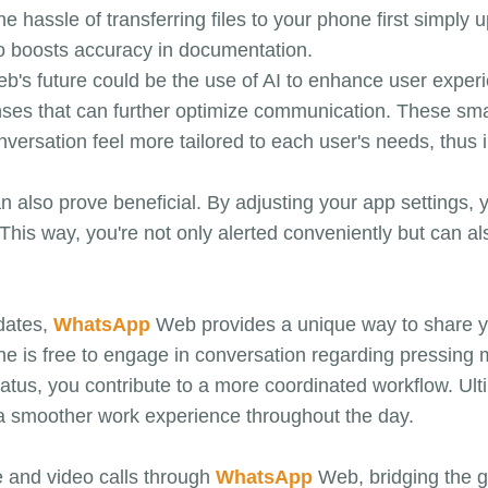
assle of transferring files to your phone first simply 
so boosts accuracy in documentation.
's future could be the use of AI to enhance user experi
ponses that can further optimize communication. These sm
versation feel more tailored to each user's needs, thus i
can also prove beneficial. By adjusting your app setting
This way, you're not only alerted conveniently but can al
pdates,
WhatsApp
Web provides a unique way to share you
e is free to engage in conversation regarding pressing 
tus, you contribute to a more coordinated workflow. Ultim
 a smoother work experience throughout the day.
e and video calls through
WhatsApp
Web, bridging the 