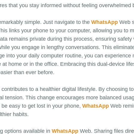
es that you stay informed without feeling overwhelmed b
markably simple. Just navigate to the
WhatsApp
Web si
This links your phone to your computer, allowing you to 
ata remains private during this process, ensuring safety
ile you engage in lengthy conversations. This eliminate
e into your daily computer routine, you can experience 
at home or in the office. Embracing this dual-device life
sier than ever before.
ontributes to a healthier digital lifestyle. By choosing 
al tension. This change encourages more balanced usage 
be easy to get lost in your phone,
WhatsApp
Web remin
lthier habits.
ng options available in
WhatsApp
Web. Sharing files dire