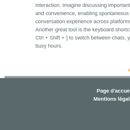
interaction. Imagine discussing important 
and convenience, enabling spontaneous c
conversation experience across platform
Another great tool is the keyboard shortc
Ctrl + Shift + ] to switch between chats
busy hours.
Page d'accuei
Mentions léga