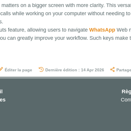
matters on a bigger screen with more clarity. This versati
alls while working on your computer without needing to 
s.
uts feature, allowing users to navigate
WhatsApp
Web mo
, you can greatly improve your workflow. Such keys make
Éditer la page
Dernière édition : 14 Apr 2026
Partage
l
Règ
les
Cont