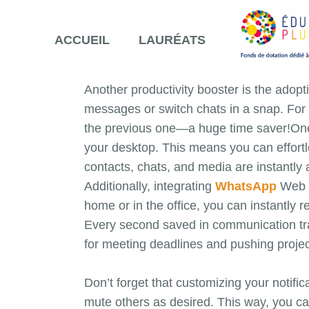
ACCUEIL
LAURÉATS
Another productivity booster is the ado
messages or switch chats in a snap. For 
the previous one—a huge time saver!One 
your desktop. This means you can effortl
contacts, chats, and media are instantly 
Additionally, integrating
WhatsApp
Web i
home or in the office, you can instantly 
Every second saved in communication trans
for meeting deadlines and pushing project
Don’t forget that customizing your notific
mute others as desired. This way, you ca