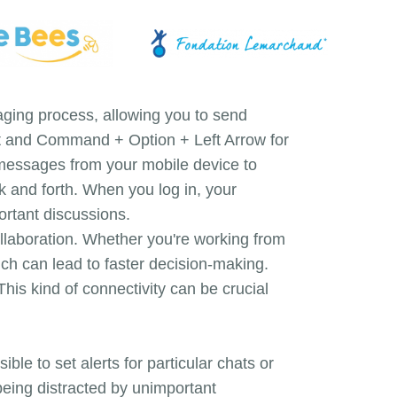
aging process, allowing you to send
hat and Command + Option + Left Arrow for
 messages from your mobile device to
k and forth. When you log in, your
ortant discussions.
ollaboration. Whether you're working from
ich can lead to faster decision-making.
his kind of connectivity can be crucial
ble to set alerts for particular chats or
being distracted by unimportant