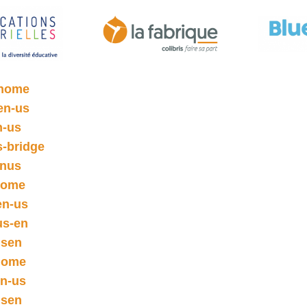
/home
en-us
n-us
s-bridge
enus
/home
en-us
us-en
usen
/home
en-us
usen