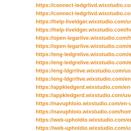
https://connect-ledgrlivd.wixstudio.c
https://connect-ledgrlivd.wixstudio.c
https://help-liveldger.wixstudio.com/u
https://help-liveldger.wixstudio.com/
https://open-legarlive.wixstudio.com
https://open-legarlive.wixstudio.com/
https://eng-ledgrelive.wixstudio.com/
https://eng-ledgrelive.wixstudio.com/e
https://eng-ldgrrlive.wixstudio.com/u
https://eng-ldgrrlive.wixstudio.com/e
https://appkledgerd.wixstudio.com/en
https://appkledgerd.wixstudio.com/us
https://navuphloio.wixstudio.com/en-
https://navuphloio.wixstudio.com/ho
https://web-upholdio.wixstudio.com/e
https://web-upholdio.wixstudio.com/u