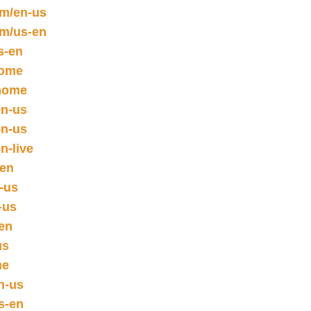
om/en-us
om/us-en
s-en
home
/home
en-us
en-us
n-live
sen
n-us
-us
en
us
me
n-us
s-en