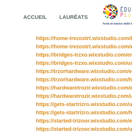
ACCUEIL
LAURÉATS
https://home-trezostrt.wixstudio.com
https://home-trezostrt.wixstudio.com/
https://bridges-trzxo.wixstudio.com/e
https://bridges-trzxo.wixstudio.com/u
https://trzorhardware.wixstudio.com/
https://trzorhardware.wixstudio.com
https://hardwaretrozir.wixstudio.com/
https://hardwaretrozir.wixstudio.com/
https://gets-startrizro.wixstudio.com/
https://gets-startrizro.wixstudio.com
https://started-trizoor.wixstudio.com/
https://started-trizoor.wixstudio.com/