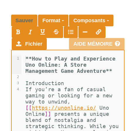
Sauver
Format
Composants
Fichier
AIDE MÉMOIRE
**How to Play and Experience 
1
Uno Online: A Store 
Management Game Adventure**
2
Introduction
3
If you’re a fan of casual 
4
gaming or looking for a new 
way to unwind, 
[[
https://unonline.io/
Uno 
Online
]]
 presents a unique 
blend of nostalgia and 
strategic thinking. While you 