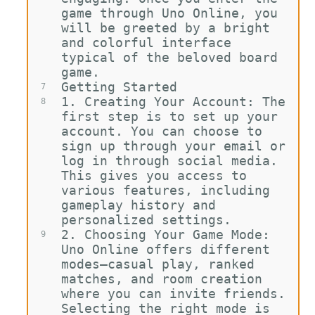
game through Uno Online, you 
will be greeted by a bright 
and colorful interface 
typical of the beloved board 
game.
Getting Started
7
1.
Creating Your Account: The 
8
first step is to set up your 
account. You can choose to 
sign up through your email or 
log in through social media. 
This gives you access to 
various features, including 
gameplay history and 
personalized settings.
2.
Choosing Your Game Mode: 
9
Uno Online offers different 
modes—casual play, ranked 
matches, and room creation 
where you can invite friends. 
Selecting the right mode is 