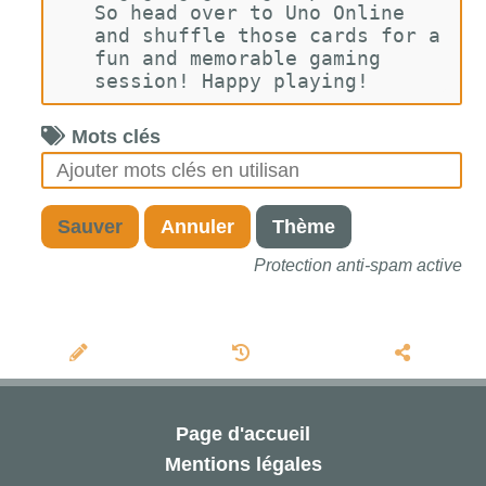
So head over to Uno Online 
and shuffle those cards for a 
fun and memorable gaming 
session! Happy playing!
Mots clés
Sauver
Annuler
Thème
Protection anti-spam active
Page d'accueil
Mentions légales