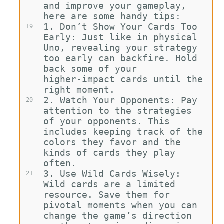
and improve your gameplay, 
here are some handy tips:
1.
Don’t Show Your Cards Too 
19
Early: Just like in physical 
Uno, revealing your strategy 
too early can backfire. Hold 
back some of your 
higher-impact cards until the 
right moment.
2.
Watch Your Opponents: Pay 
20
attention to the strategies 
of your opponents. This 
includes keeping track of the 
colors they favor and the 
kinds of cards they play 
often.
3.
Use Wild Cards Wisely: 
21
Wild cards are a limited 
resource. Save them for 
pivotal moments when you can 
change the game’s direction 