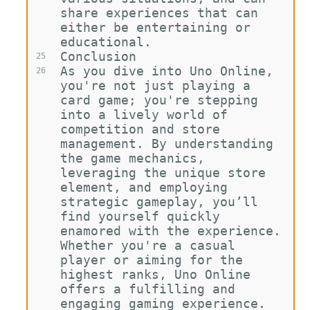
share experiences that can 
either be entertaining or 
educational.
Conclusion
25
As you dive into Uno Online, 
26
you're not just playing a 
card game; you're stepping 
into a lively world of 
competition and store 
management. By understanding 
the game mechanics, 
leveraging the unique store 
element, and employing 
strategic gameplay, you’ll 
find yourself quickly 
enamored with the experience. 
Whether you're a casual 
player or aiming for the 
highest ranks, Uno Online 
offers a fulfilling and 
engaging gaming experience. 