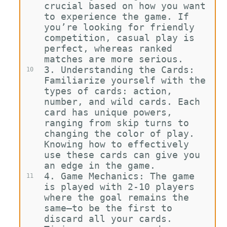
crucial based on how you want 
to experience the game. If 
you’re looking for friendly 
competition, casual play is 
perfect, whereas ranked 
matches are more serious.
3.
Understanding the Cards: 
10
Familiarize yourself with the 
types of cards: action, 
number, and wild cards. Each 
card has unique powers, 
ranging from skip turns to 
changing the color of play. 
Knowing how to effectively 
use these cards can give you 
an edge in the game.
4.
Game Mechanics: The game 
11
is played with 2-10 players 
where the goal remains the 
same—to be the first to 
discard all your cards. 