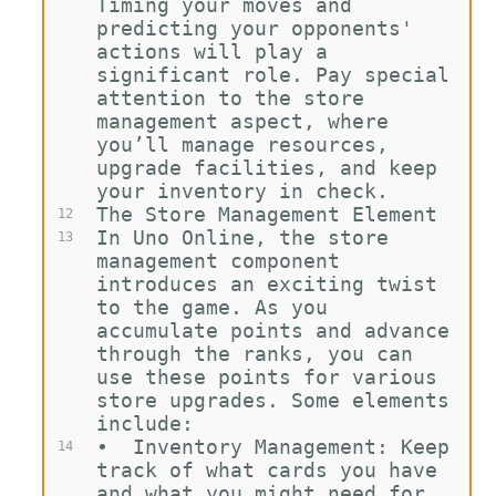
Timing your moves and 
predicting your opponents' 
actions will play a 
significant role. Pay special 
attention to the store 
management aspect, where 
you’ll manage resources, 
upgrade facilities, and keep 
your inventory in check.
The Store Management Element
12
In Uno Online, the store 
13
management component 
introduces an exciting twist 
to the game. As you 
accumulate points and advance 
through the ranks, you can 
use these points for various 
store upgrades. Some elements 
include:
•
Inventory Management: Keep 
14
track of what cards you have 
and what you might need for 