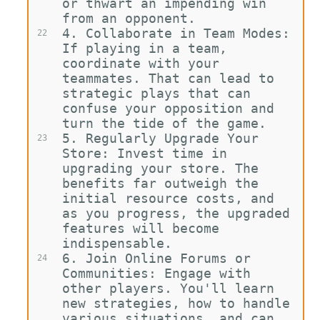
or thwart an impending win 
from an opponent.
4.
Collaborate in Team Modes: 
22
If playing in a team, 
coordinate with your 
teammates. That can lead to 
strategic plays that can 
confuse your opposition and 
turn the tide of the game.
5.
Regularly Upgrade Your 
23
Store: Invest time in 
upgrading your store. The 
benefits far outweigh the 
initial resource costs, and 
as you progress, the upgraded 
features will become 
indispensable.
6.
Join Online Forums or 
24
Communities: Engage with 
other players. You'll learn 
new strategies, how to handle 
various situations, and can 