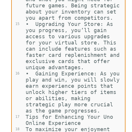
future games. Being strategic 
about your inventory can set 
you apart from competitors.
•
Upgrading Your Store: As 
15
you progress, you’ll gain 
access to various upgrades 
for your virtual store. This 
can include features such as 
faster card replenishment and 
exclusive cards that offer 
unique advantages.
•
Gaining Experience: As you 
16
play and win, you will slowly 
earn experience points that 
unlock higher tiers of items 
or abilities, making 
strategic play more crucial 
as the game progresses.
Tips for Enhancing Your Uno 
17
Online Experience
To maximize your enjoyment 
18