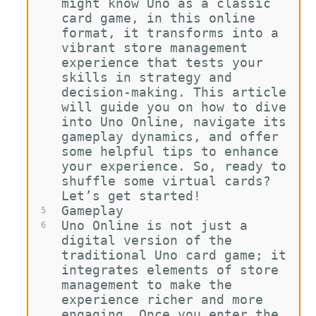
might know Uno as a classic 
card game, in this online 
format, it transforms into a 
vibrant store management 
experience that tests your 
skills in strategy and 
decision-making. This article 
will guide you on how to dive 
into Uno Online, navigate its 
gameplay dynamics, and offer 
some helpful tips to enhance 
your experience. So, ready to 
shuffle some virtual cards? 
Let’s get started!
Gameplay
5
Uno Online is not just a 
6
digital version of the 
traditional Uno card game; it 
integrates elements of store 
management to make the 
experience richer and more 
engaging. Once you enter the 