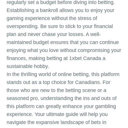
regularly set a budget before diving into betting.
Establishing a bankroll allows you to enjoy your
gaming experience without the stress of
overspending. Be sure to stick to your financial
plan and never chase your losses. A well-
maintained budget ensures that you can continue
enjoying what you love without compromising your
finances, making betting at 1xbet Canada a
sustainable hobby.
In the thrilling world of online betting, this platform
stands out as a top choice for Canadians. For
those who are new to the betting scene or a
seasoned pro, understanding the ins and outs of
this platform can greatly enhance your gambling
experience. Your ultimate guide will help you
navigate the expansive landscape of bets in