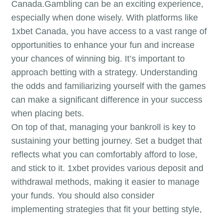
Canada.Gambling can be an exciting experience,
especially when done wisely. With platforms like
1xbet Canada, you have access to a vast range of
opportunities to enhance your fun and increase
your chances of winning big. It’s important to
approach betting with a strategy. Understanding
the odds and familiarizing yourself with the games
can make a significant difference in your success
when placing bets.
On top of that, managing your bankroll is key to
sustaining your betting journey. Set a budget that
reflects what you can comfortably afford to lose,
and stick to it. 1xbet provides various deposit and
withdrawal methods, making it easier to manage
your funds. You should also consider
implementing strategies that fit your betting style,