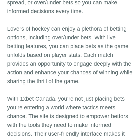
spread, or over/under bets so you can make
informed decisions every time.
Lovers of hockey can enjoy a plethora of betting
options, including over/under bets. With live
betting features, you can place bets as the game
unfolds based on player stats. Each match
provides an opportunity to engage deeply with the
action and enhance your chances of winning while
sharing the thrill of the game.
With 1xbet Canada, you’re not just placing bets
you’re entering a world where tactics meets
chance. The site is designed to empower bettors
with the tools they need to make informed
decisions. Their user-friendly interface makes it