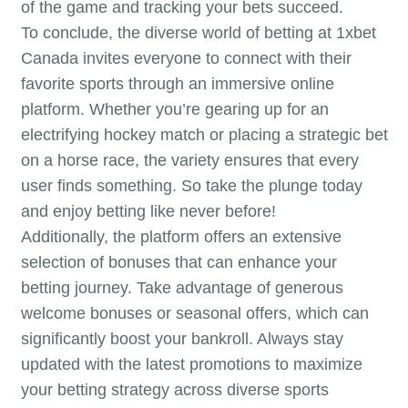
of the game and tracking your bets succeed.
To conclude, the diverse world of betting at 1xbet
Canada invites everyone to connect with their
favorite sports through an immersive online
platform. Whether you’re gearing up for an
electrifying hockey match or placing a strategic bet
on a horse race, the variety ensures that every
user finds something. So take the plunge today
and enjoy betting like never before!
Additionally, the platform offers an extensive
selection of bonuses that can enhance your
betting journey. Take advantage of generous
welcome bonuses or seasonal offers, which can
significantly boost your bankroll. Always stay
updated with the latest promotions to maximize
your betting strategy across diverse sports