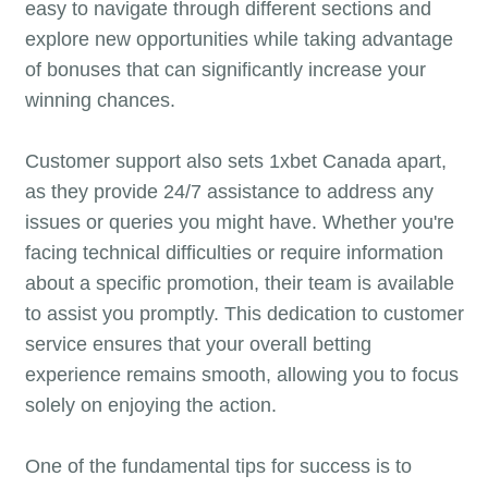
easy to navigate through different sections and
explore new opportunities while taking advantage
of bonuses that can significantly increase your
winning chances.
Customer support also sets 1xbet Canada apart,
as they provide 24/7 assistance to address any
issues or queries you might have. Whether you're
facing technical difficulties or require information
about a specific promotion, their team is available
to assist you promptly. This dedication to customer
service ensures that your overall betting
experience remains smooth, allowing you to focus
solely on enjoying the action.
One of the fundamental tips for success is to