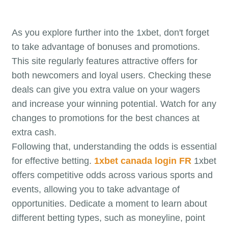
As you explore further into the 1xbet, don't forget
to take advantage of bonuses and promotions.
This site regularly features attractive offers for
both newcomers and loyal users. Checking these
deals can give you extra value on your wagers
and increase your winning potential. Watch for any
changes to promotions for the best chances at
extra cash.
Following that, understanding the odds is essential
for effective betting.
1xbet canada login FR
1xbet
offers competitive odds across various sports and
events, allowing you to take advantage of
opportunities. Dedicate a moment to learn about
different betting types, such as moneyline, point