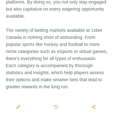
platforms. By doing so, you not only stay engaged
but also capitalize on every wagering opportunity
available.
The variety of betting markets available at 1xbet
Canada is nothing short of astounding. From
popular sports like hockey and football to more
niche categories such as eSports or virtual games,
there’s everything for all types of enthusiasts.
Each category is accompanied by thorough
statistics and insights, which help players assess
their options and make smarter bets that lead to
greater rewards in the long run.