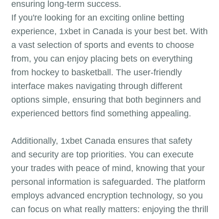
ensuring long-term success.
If you're looking for an exciting online betting
experience, 1xbet in Canada is your best bet. With
a vast selection of sports and events to choose
from, you can enjoy placing bets on everything
from hockey to basketball. The user-friendly
interface makes navigating through different
options simple, ensuring that both beginners and
experienced bettors find something appealing.
Additionally, 1xbet Canada ensures that safety
and security are top priorities. You can execute
your trades with peace of mind, knowing that your
personal information is safeguarded. The platform
employs advanced encryption technology, so you
can focus on what really matters: enjoying the thrill